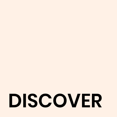
DISCOVER