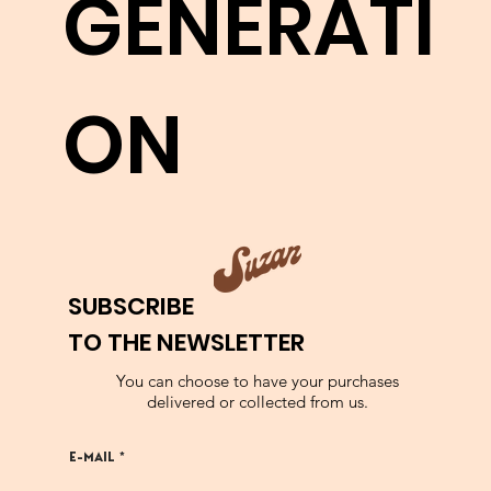
GENERATI
LEARN MORE
ON
SUBSCRIBE
TO THE NEWSLETTER
You can choose to have your purchases
delivered or collected from us.
E-MAIL