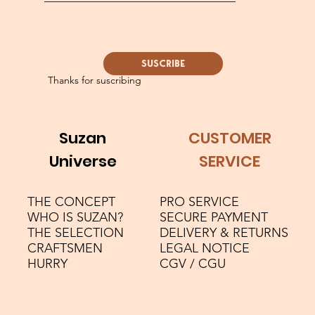
SUSCRIBE
Thanks for suscribing
Suzan
CUSTOMER
Universe
SERVICE
THE CONCEPT
PRO SERVICE
WHO IS SUZAN?
SECURE PAYMENT
THE SELECTION
DELIVERY & RETURNS
CRAFTSMEN
LEGAL NOTICE
HURRY
CGV / CGU