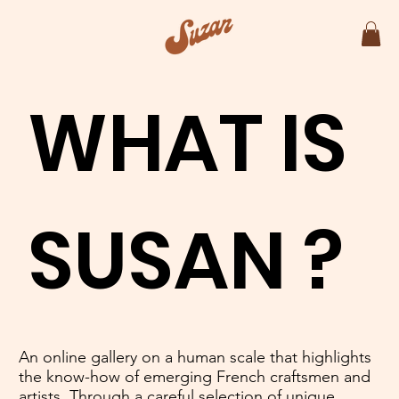
WHAT IS
SUSAN ?
An online gallery on a human scale that highlights
the know-how of emerging French craftsmen and
artists. Through a careful selection of unique