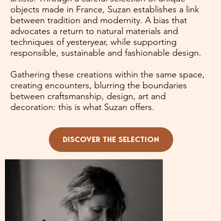
objects made in France, Suzan establishes a link
between tradition and modernity. A bias that
advocates a return to natural materials and
techniques of yesteryear, while supporting
responsible, sustainable and fashionable design.
Gathering these creations within the same space,
creating encounters, blurring the boundaries
between craftsmanship, design, art and
decoration: this is what Suzan offers.
DISCOVER THE SELECTION