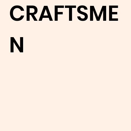
CRAFTSME
N
Learn
more