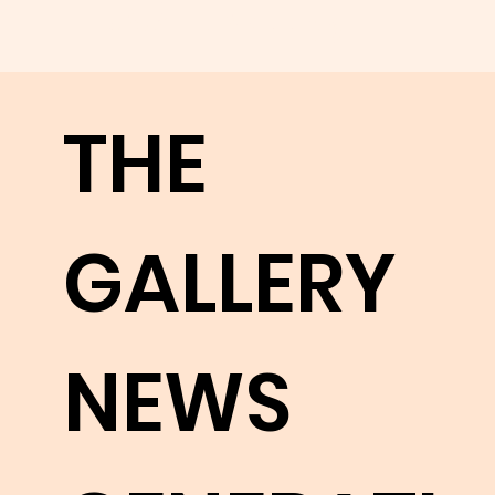
appreci
THE
ate
GALLERY
their
NEWS
works.