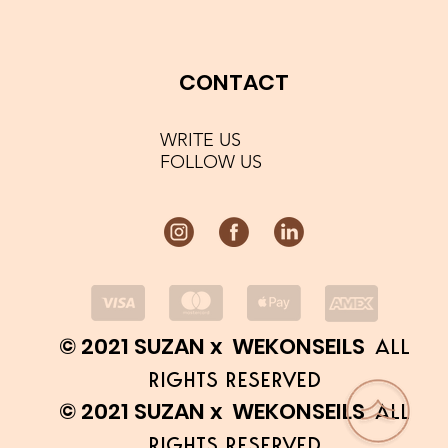
CONTACT
WRITE US
FOLLOW US
© 2021 SUZAN x WEKONSEILS
ALL
RIGHTS RESERVED
© 2021 SUZAN x WEKONSEILS
ALL
RIGHTS RESERVED