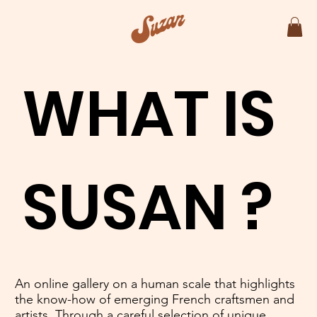
WHAT IS
SUSAN ?
An online gallery on a human scale that highlights
the know-how of emerging French craftsmen and
artists. Through a careful selection of unique