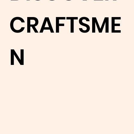
CRAFTSME
N
Learn
more