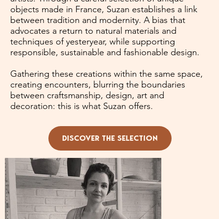
objects made in France, Suzan establishes a link
between tradition and modernity. A bias that
advocates a return to natural materials and
techniques of yesteryear, while supporting
responsible, sustainable and fashionable design.
Gathering these creations within the same space,
creating encounters, blurring the boundaries
between craftsmanship, design, art and
decoration: this is what Suzan offers.
DISCOVER THE SELECTION