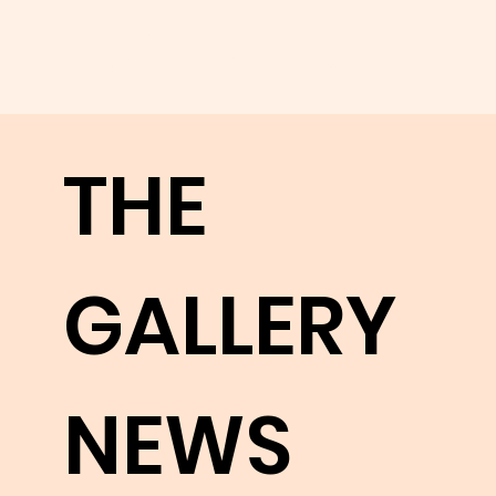
to fully
appreci
THE
ate
GALLERY
their
NEWS