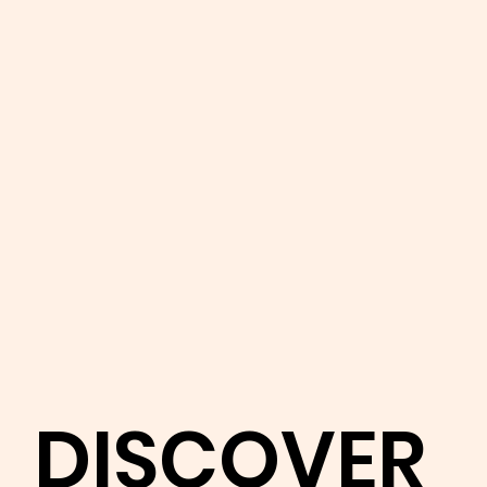
DISCOVER