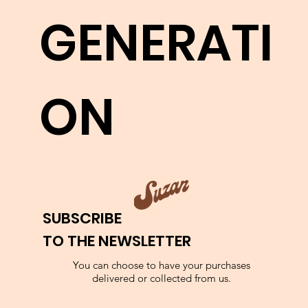
works.
GENERATI
LEARN MORE
ON
SUBSCRIBE
TO THE NEWSLETTER
You can choose to have your purchases
delivered or collected from us.