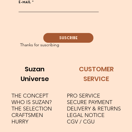
E-MAIL
SUSCRIBE
Thanks for suscribing
Suzan
CUSTOMER
Universe
SERVICE
THE CONCEPT
PRO SERVICE
WHO IS SUZAN?
SECURE PAYMENT
THE SELECTION
DELIVERY & RETURNS
CRAFTSMEN
LEGAL NOTICE
HURRY
CGV / CGU