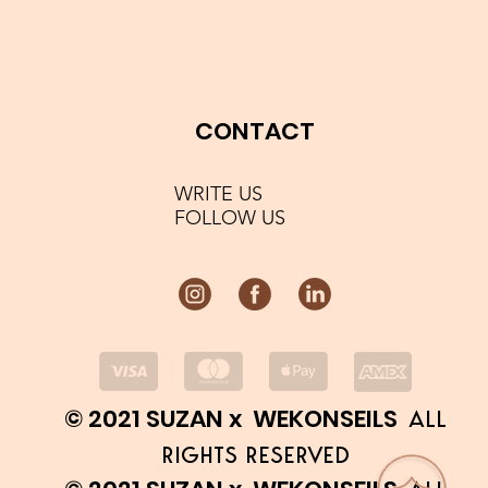
CONTACT
WRITE US
FOLLOW US
© 2021 SUZAN x WEKONSEILS
ALL
RIGHTS RESERVED